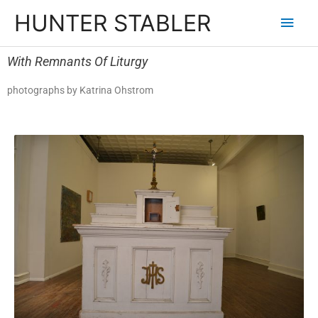
HUNTER STABLER
With Remnants Of Liturgy
photographs by Katrina Ohstrom