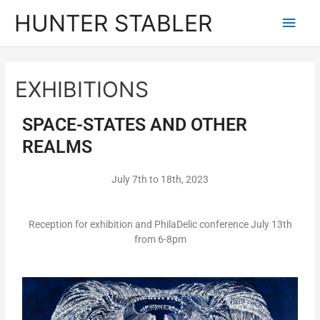
HUNTER STABLER
EXHIBITIONS
SPACE-STATES AND OTHER
REALMS
July 7th to 18th, 2023
Reception for exhibition and PhilaDelic conference July 13th
from 6-8pm