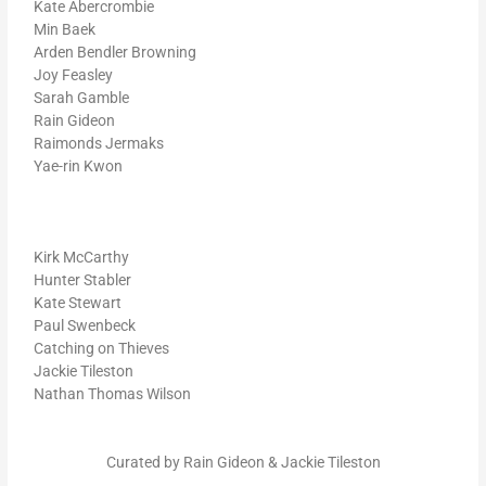
Kate Abercrombie
Min Baek
Arden Bendler Browning
Joy Feasley
Sarah Gamble
Rain Gideon
Raimonds Jermaks
Yae-rin Kwon
Kirk McCarthy
Hunter Stabler
Kate Stewart
Paul Swenbeck
Catching on Thieves
Jackie Tileston
Nathan Thomas Wilson
Curated by Rain Gideon & Jackie Tileston