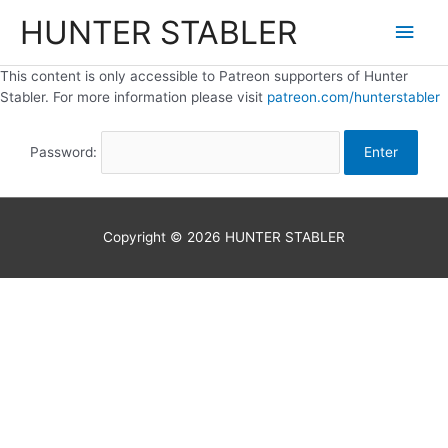
HUNTER STABLER
This content is only accessible to Patreon supporters of Hunter
Stabler. For more information please visit
patreon.com/hunterstabler
Password:
Copyright © 2026
HUNTER STABLER