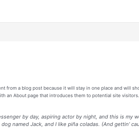
ent from a blog post because it will stay in one place and will sh
h an About page that introduces them to potential site visitors. 
essenger by day, aspiring actor by night, and this is my we
dog named Jack, and I like piña coladas. (And gettin’ cau