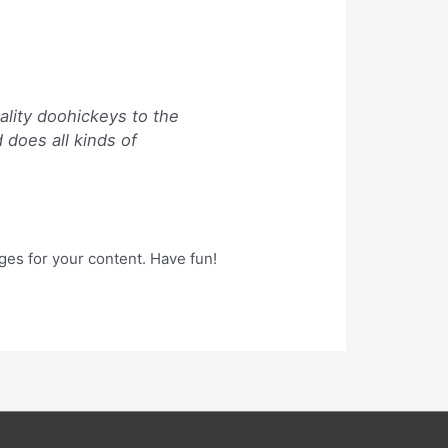
lity doohickeys to the
 does all kinds of
ges for your content. Have fun!