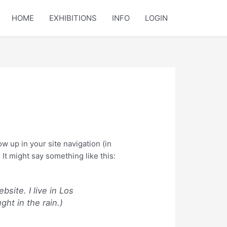
HOME
EXHIBITIONS
INFO
LOGIN
ow up in your site navigation (in
It might say something like this:
bsite. I live in Los
ght in the rain.)