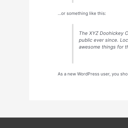
…or something like this:
The XYZ Doohickey Co
public ever since. Lo
awesome things for 
As a new WordPress user, you sho