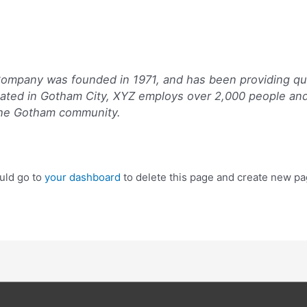
mpany was founded in 1971, and has been providing qua
cated in Gotham City, XYZ employs over 2,000 people and
the Gotham community.
uld go to
your dashboard
to delete this page and create new pa