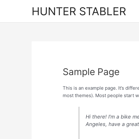
Skip
HUNTER STABLER
to
content
Sample Page
This is an example page. It’s differ
most themes). Most people start wit
Hi there! I’m a bike m
Angeles, have a great 