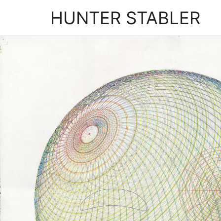
HUNTER STABLER