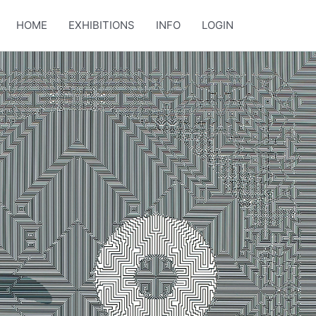
HOME
EXHIBITIONS
INFO
LOGIN