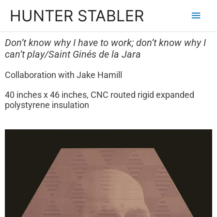
HUNTER STABLER
Don’t know why I have to
work; don’t know why I
can’t play/Saint Ginés de la Jara
Collaboration with Jake Hamill
40 inches x 46 inches, CNC routed rigid expanded
polystyrene insulation