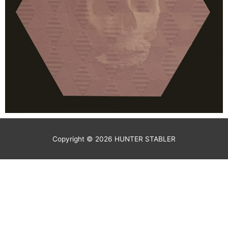
Copyright © 2026
HUNTER STABLER