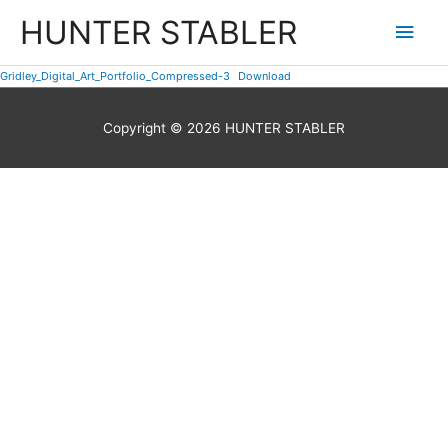
Skip
HUNTER STABLER
Main
to
content
Men
Gridley_Digital_Art_Portfolio_Compressed-3
Download
Copyright © 2026
HUNTER STABLER