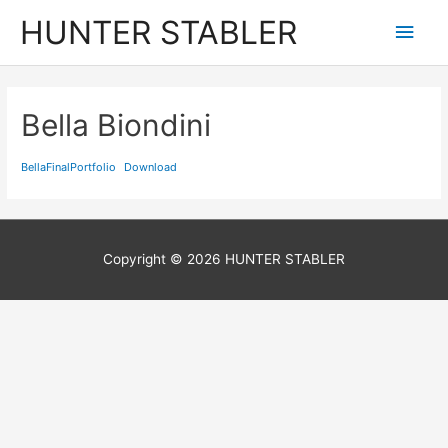
Skip
HUNTER STABLER
Main
to
content
Men
Bella Biondini
BellaFinalPortfolio
Download
Copyright © 2026
HUNTER STABLER