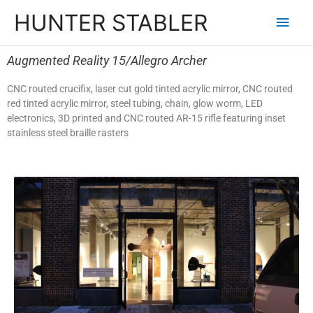
HUNTER STABLER
Augmented Reality 15/Allegro Archer
CNC routed crucifix, laser cut gold tinted acrylic mirror, CNC routed
red tinted acrylic mirror, steel tubing, chain, glow worm, LED
electronics, 3D printed and CNC routed AR-15 rifle featuring inset
stainless steel braille rasters