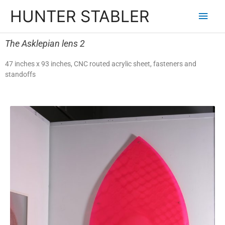
HUNTER STABLER
The Asklepian lens 2
47 inches x 93 inches, CNC routed acrylic sheet, fasteners and
standoffs