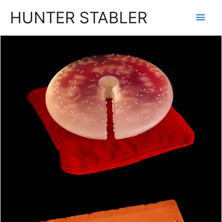
HUNTER STABLER